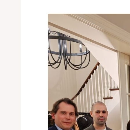
A
Memorable
Evening
with
the
Dutch
Business
Community