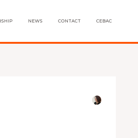
SHIP
NEWS
CONTACT
CEBAC