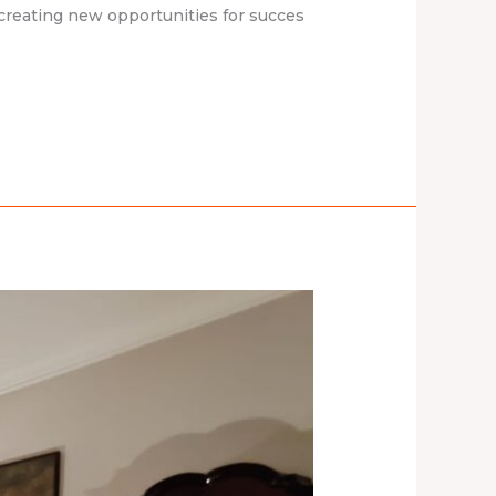
creating new opportunities for succes