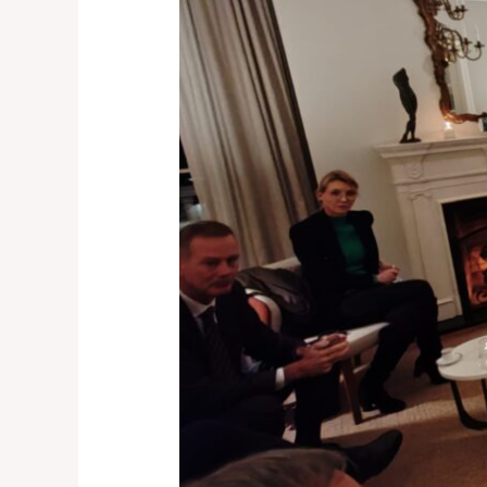
Martijn
Elgersma,
Dutch
Ambassador
Designate
in
Belgrade