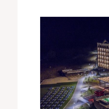
I,
ENTREPRENEUR
CONFERENCE
2023