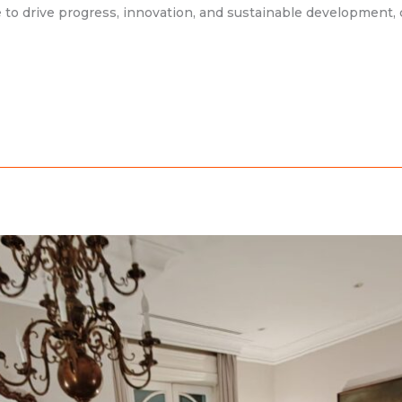
 to drive progress, innovation, and sustainable development, 