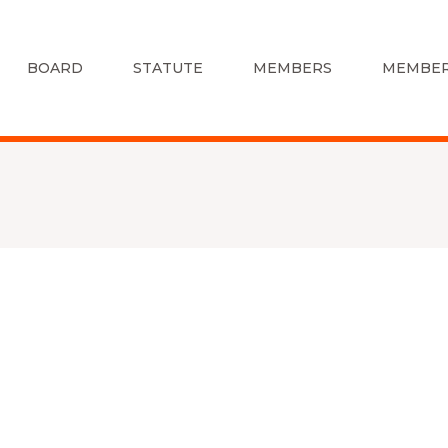
BOARD
STATUTE
MEMBERS
MEMBER