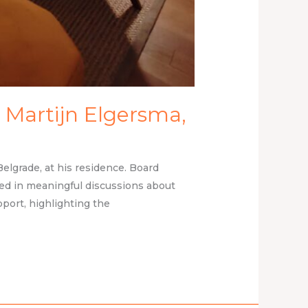
 Martijn Elgersma,
lgrade, at his residence. Board
ed in meaningful discussions about
port, highlighting the