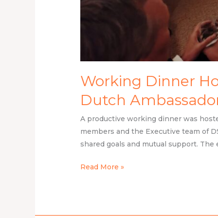
Working Dinner Hos
Dutch Ambassador 
A productive working dinner was hoste
members and the Executive team of DS
shared goals and mutual support. The 
Read More »