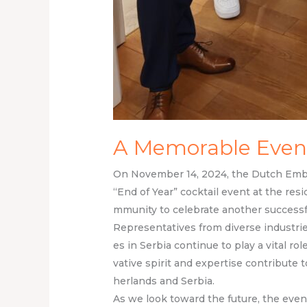
A Memorable Even
On November 14, 2024, the Dutch Emba
“End of Year” cocktail event at the re
mmunity to celebrate another success
Representatives from diverse industries
es in Serbia continue to play a vital ro
vative spirit and expertise contribute
herlands and Serbia.
As we look toward the future, the even