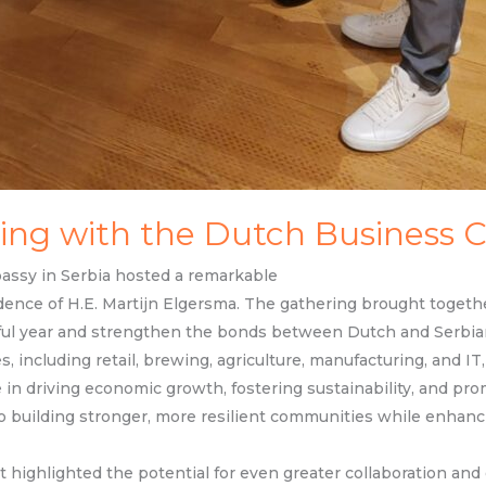
ing with the Dutch Business
ssy in Serbia hosted a remarkable
sidence of H.E. Martijn Elgersma. The gathering brought toge
ful year and strengthen the bonds between Dutch and Serbia
, including retail, brewing, agriculture, manufacturing, and I
le in driving economic growth, fostering sustainability, and pro
 to building stronger, more resilient communities while enhan
t highlighted the potential for even greater collaboration an