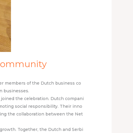
 Community
ther members of the Dutch business co
n businesses.
T, joined the celebration. Dutch compani
moting social responsibility. Their inno
cing the collaboration between the Net
d growth. Together, the Dutch and Serbi