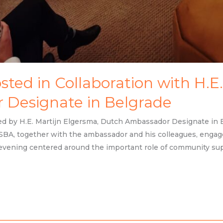
ted in Collaboration with H.E.
Designate in Belgrade
d by H.E. Martijn Elgersma, Dutch Ambassador Designate in Be
BA, together with the ambassador and his colleagues, engag
evening centered around the important role of community sup