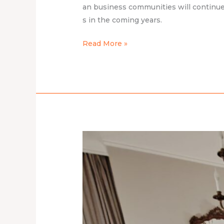
an business communities will continue
s in the coming years.
Read More »
Working
Dinner
Hosted
in
Collaboration
with
H.E.