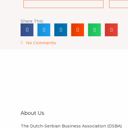
Share This:
No Comments
About Us
The Dutch-Serbian Business Association (DSBA)