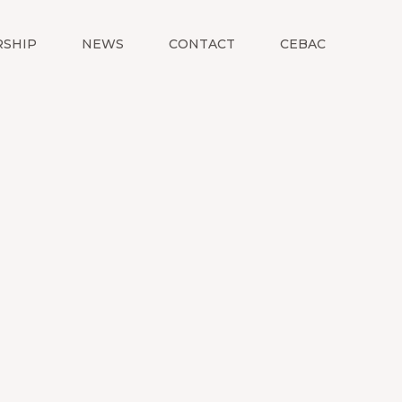
SHIP
NEWS
CONTACT
CEBAC