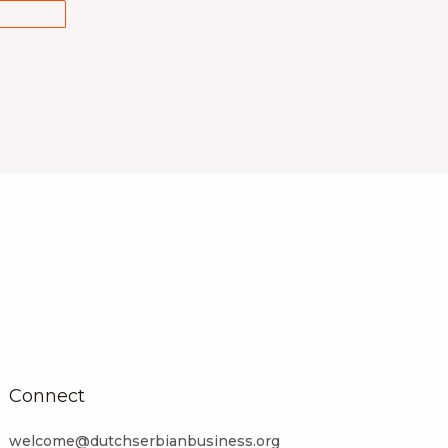
Connect
welcome@dutchserbianbusiness.org