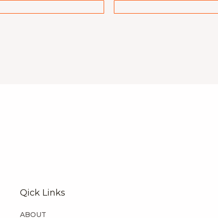
Qick Links
ABOUT