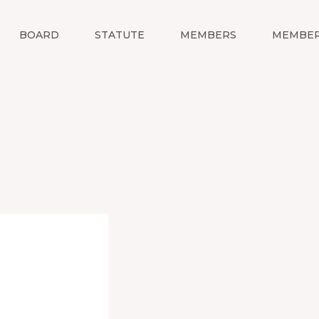
BOARD
STATUTE
MEMBERS
MEMBER