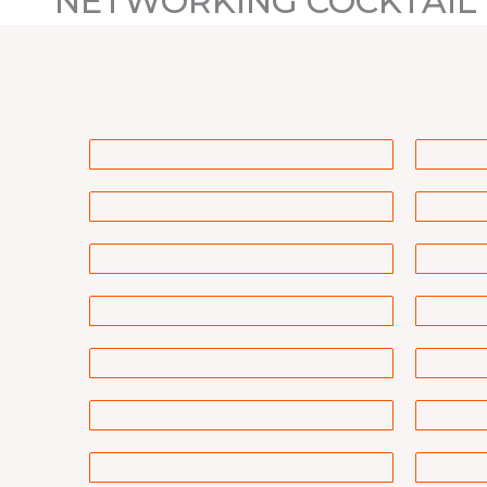
NETWORKING COCKTAIL