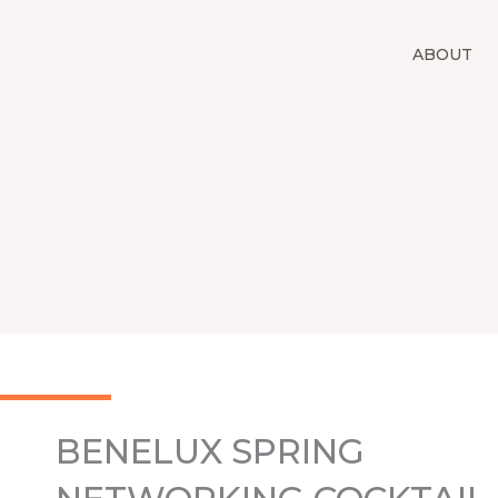
Skip
to
ABOUT
content
BENELUX SPRING