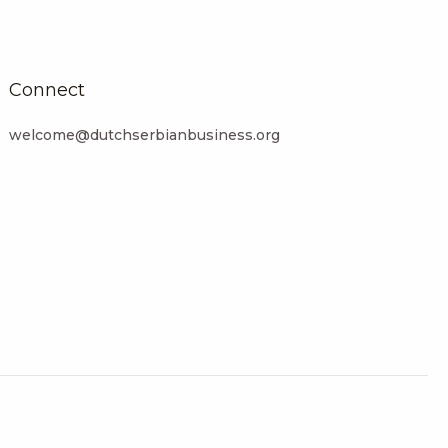
Connect
welcome@dutchserbianbusiness.org