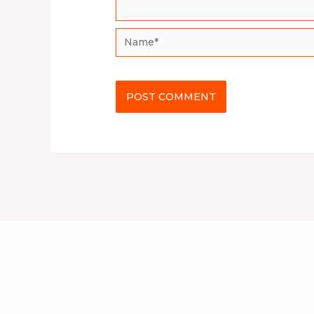
Name*