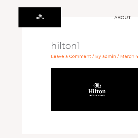
Skip
to
ABOUT
content
hilton1
Leave a Comment
/ By
admin
/
March 4