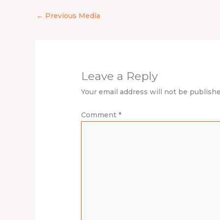
←
Previous Media
Leave a Reply
Your email address will not be publishe
Comment
*