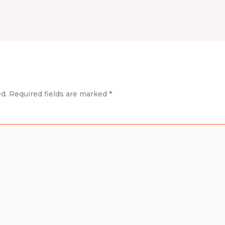
d.
Required fields are marked
*