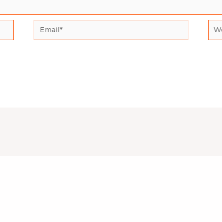
Email*
Web