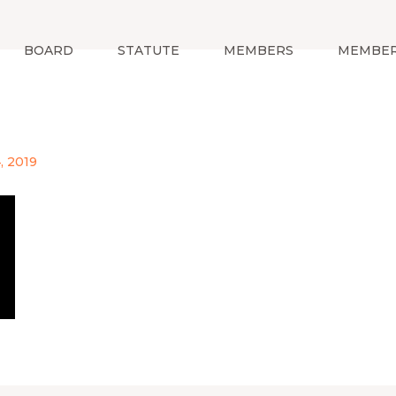
BOARD
STATUTE
MEMBERS
MEMBER
, 2019