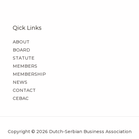
Qick Links
ABOUT
BOARD
STATUTE
MEMBERS
MEMBERSHIP
NEWS
CONTACT
CEBAC
Copyright © 2026 Dutch-Serbian Business Association