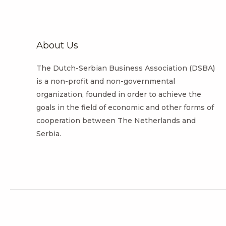
About Us
The Dutch-Serbian Business Association (DSBA)
is a non-profit and non-governmental
organization, founded in order to achieve the
goals in the field of economic and other forms of
cooperation between The Netherlands and
Serbia.