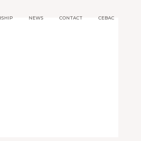
SHIP
NEWS
CONTACT
CEBAC