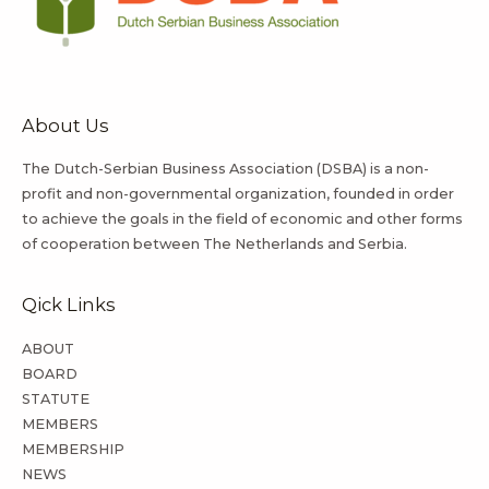
About Us
The Dutch-Serbian Business Association (DSBA) is a non-
profit and non-governmental organization, founded in order
to achieve the goals in the field of economic and other forms
of cooperation between The Netherlands and Serbia.
Qick Links
ABOUT
BOARD
STATUTE
MEMBERS
MEMBERSHIP
NEWS