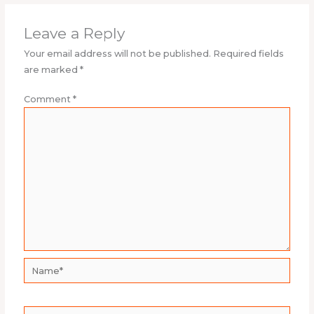
Leave a Reply
Your email address will not be published.
Required fields
are marked
*
Comment
*
Name*
Email*