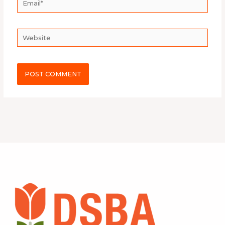
Website