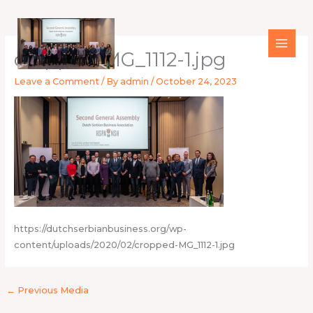
Skip
to
content
cropped-MG_1112-1.jpg
Leave a Comment
/ By
admin
/
October 24, 2023
https://dutchserbianbusiness.org/wp-
content/uploads/2020/02/cropped-MG_1112-1.jpg
←
Previous Media