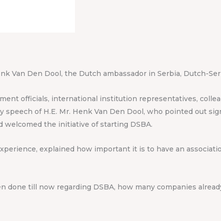
enk Van Den Dool, the Dutch ambassador in Serbia, Dutch-Serb
nt officials, international institution representatives, coll
 speech of H.E. Mr. Henk Van Den Dool, who pointed out signi
nd welcomed the initiative of starting DSBA.
experience, explained how important it is to have an associat
en done till now regarding DSBA, how many companies already 