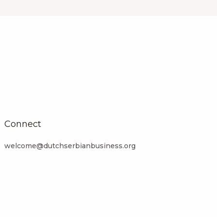
Connect
welcome@dutchserbianbusiness.org