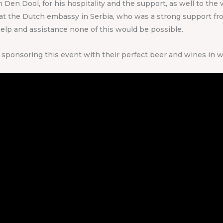
en Dool, for his hospitality and the support, as well to the 
r at the Dutch embassy in Serbia, who was a strong support fr
help and assistance none of this would be possible.
sponsoring this event with their perfect beer and wines in w