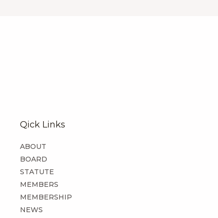
Qick Links
ABOUT
BOARD
STATUTE
MEMBERS
MEMBERSHIP
NEWS