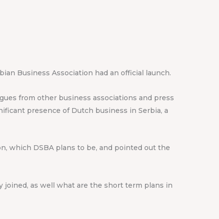
ian Business Association had an official launch.
eagues from other business associations and press
ficant presence of Dutch business in Serbia, a
ion, which DSBA plans to be, and pointed out the
joined, as well what are the short term plans in