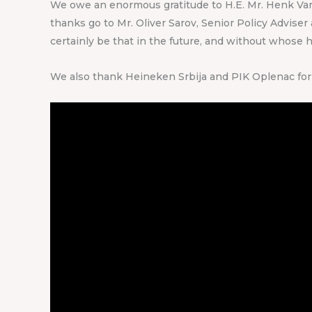
We owe an enormous gratitude to H.E. Mr. Henk Van D
thanks go to Mr. Oliver Sarov, Senior Policy Advise
certainly be that in the future, and without whose 
We also thank Heineken Srbija and PIK Oplenac for 