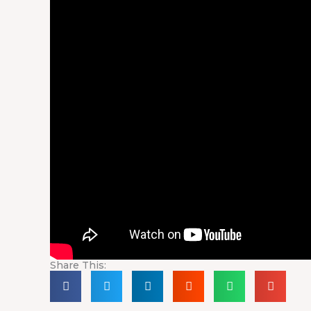
Share This: