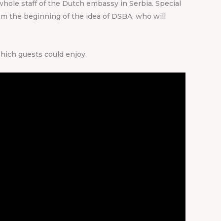
whole staff of the Dutch embassy in Serbia. Special
om the beginning of the idea of DSBA, who will
hich guests could enjoy.