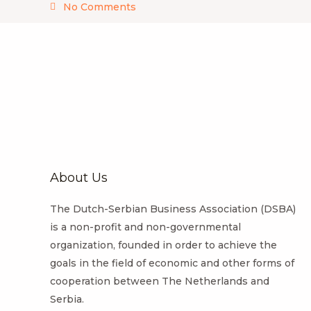
No Comments
About Us
The Dutch-Serbian Business Association (DSBA)
is a non-profit and non-governmental
organization, founded in order to achieve the
goals in the field of economic and other forms of
cooperation between The Netherlands and
Serbia.