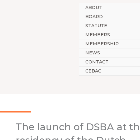
Skip
ABOUT
to
BOARD
content
STATUTE
MEMBERS
MEMBERSHIP
NEWS
CONTACT
CEBAC
The launch of DSBA at t