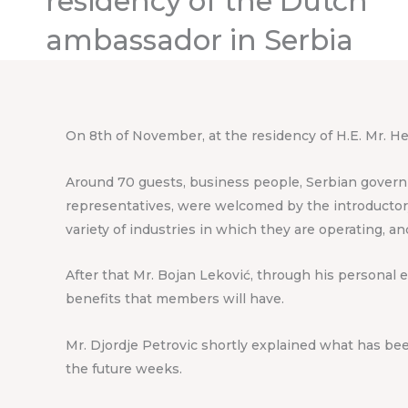
residency of the Dutch
ambassador in Serbia
On 8th of November, at the residency of H.E. Mr. H
Around 70 guests, business people, Serbian governme
representatives, were welcomed by the introductory
variety of industries in which they are operating, a
After that Mr. Bojan Leković, through his personal 
benefits that members will have.
Mr. Djordje Petrovic shortly explained what has be
the future weeks.